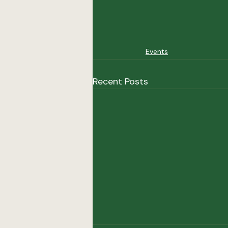
Events
Recent Posts