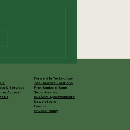
3 OBA Convention
lights
Forward In Technology
 Us
The Bankers Solutions
cts & Services
First Bankers' Banc
mer Access
Securities, Inc.
ct Us
BSA/AML Questionnaire
Newsletters
Events
Privacy Policy