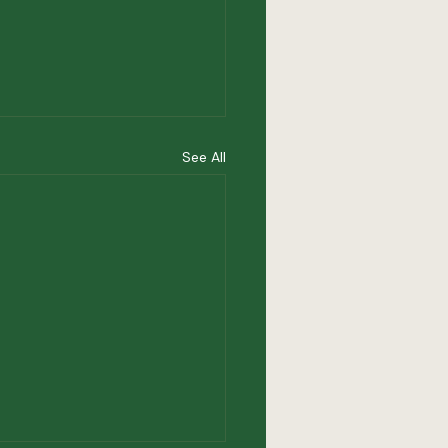
See All