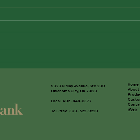
34th Annual Golf Classic
202
Results
High
Home
9020 N May Avenue, Ste 200
About
Oklahoma City, OK 73120
Produ
Custo
Local: 405-848-8877
Conta
iWeb
Toll-free: 800-522-9220