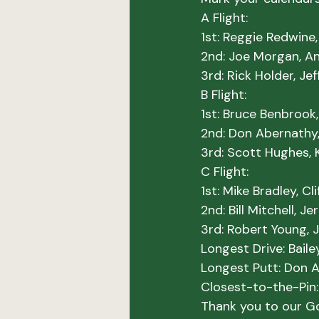
A Flight:
1st: Reggie Redwine
2nd: Joe Morgan, A
3rd: Rick Holder, Je
B Flight:
1st: Bruce Benbrook,
2nd: Don Abernathy,
3rd: Scott Hughes, 
C Flight:
1st: Mike Bradley, C
2nd: Bill Mitchell, J
3rd: Robert Young, Ji
Longest Drive:
Longest Putt:
Closest-to-the-Pin:
Thank you to our Go