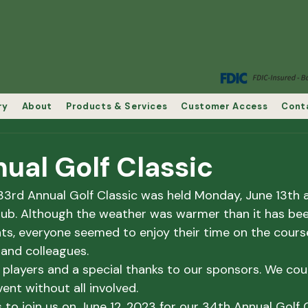
ry
About
Products & Services
Customer Access
Cont
ual Golf Classic
33rd Annual Golf Classic was held Monday, June 13th 
ub. Although the weather was warmer than it has bee
s, everyone seemed to enjoy their time on the course
s and colleagues.
e players and a special thanks to our sponsors. We cou
ent without all involved.
to join us on June 12, 2023 for our 34th Annual Golf C