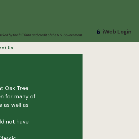
iWeb Login
act Us
at Oak Tree 
n for many of 
 as well as 
ld not have 
lassic.