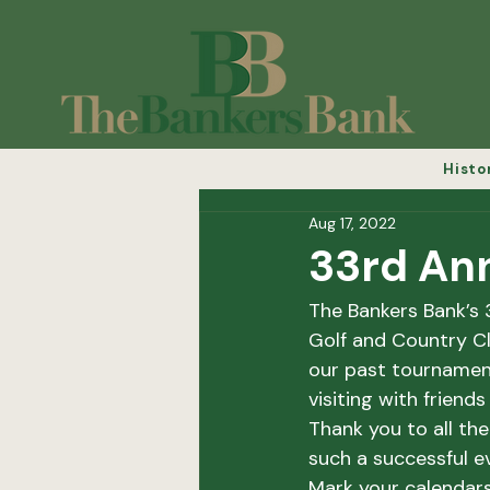
Histo
Aug 17, 2022
33rd Ann
The Bankers Bank’s 
Golf and Country Cl
our past tournament
visiting with friend
Thank you to all th
such a successful ev
Mark your calendars 