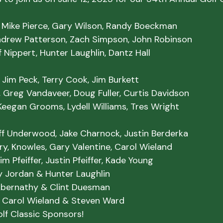
, Mike Pierce, Gary Wilson, Randy Boeckman

ndrew Patterson, Zach Simpson, John Robinson

ff Nippert, Hunter Laughlin, Dantz Hall
 Jim Peck, Terry Cook, Jim Burkett

 Greg Vandaveer, Doug Fuller, Curtis Davidson

Keegan Grooms, Lydell Williams, Tres Wright
liff Underwood, Jake Charnock, Justin Berderka

erry, Knowles, Gary Valentine, Carol Wieland

m Pfeiffer, Justin Pfeiffer, Kade Young
 Carol Wieland & Steven Ward
lf Classic Sponsors!