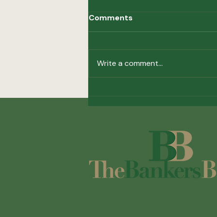
Comments
Write a comment...
36th Annual Golf Classic
Results