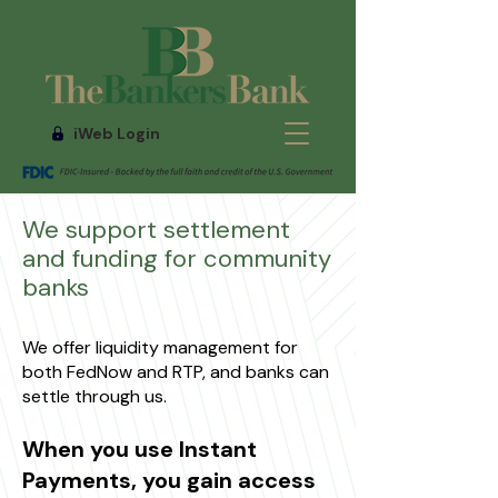
iWeb Login
We support settlement
and funding for community
banks
We offer liquidity management for
both FedNow and RTP, and banks can
settle through us.
When you use Instant
Payments, you gain access