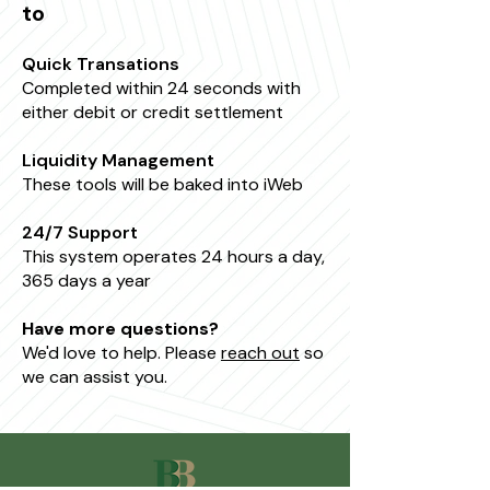
to
Quick Transations
Completed within 24 seconds with
either debit or credit settlement
Liquidity Management
These tools will be baked into iWeb
24/7 Support
This system operates 24 hours a day,
365 days a year
Have more questions?
We'd love to help. Please
reach out
so
we can assist you.