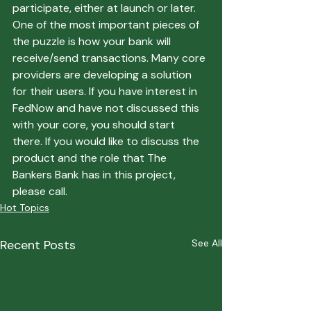
participate, either at launch or later. 
One of the most important pieces of 
the puzzle is how your bank will 
receive/send transactions. Many core 
providers are developing a solution 
for their users. If you have interest in 
FedNow and have not discussed this 
with your core, you should start 
there. If you would like to discuss the 
product and the role that The 
Bankers Bank has in this project, 
please call.
Hot Topics
Recent Posts
See All