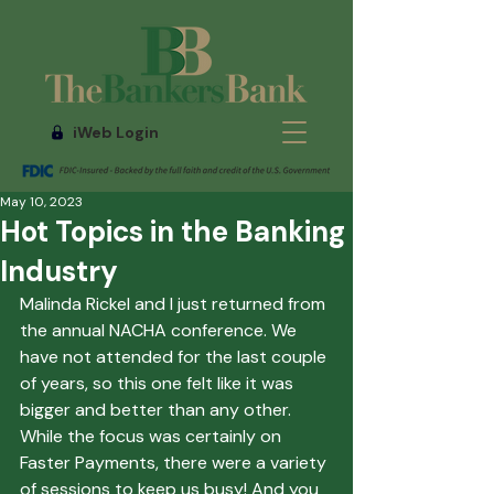
iWeb Login
May 10, 2023
Hot Topics in the Banking
Industry
Malinda Rickel and I just returned from 
the annual NACHA conference. We 
have not attended for the last couple 
of years, so this one felt like it was 
bigger and better than any other. 
While the focus was certainly on 
Faster Payments, there were a variety 
of sessions to keep us busy! And you 