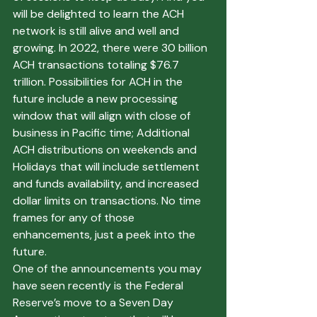
will be delighted to learn the ACH 
network is still alive and well and 
growing. In 2022, there were 30 billion 
ACH transactions totaling $76.7 
trillion. Possibilities for ACH in the 
future include a new processing 
window that will align with close of 
business in Pacific time; Additional 
ACH distributions on weekends and 
Holidays that will include settlement 
and funds availability, and increased 
dollar limits on transactions. No time 
frames for any of those 
enhancements, just a peek into the 
future.
One of the announcements you may 
have seen recently is the Federal 
Reserve’s move to a Seven Day 