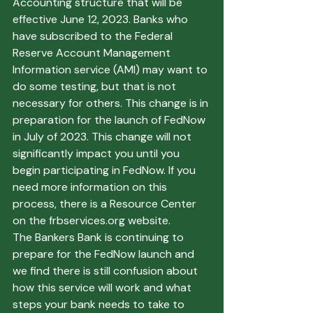
Accounting structure that will be 
effective June 12, 2023. Banks who 
have subscribed to the Federal 
Reserve Account Management 
Information service (AMI) may want to 
do some testing, but that is not 
necessary for others. This change is in 
preparation for the launch of FedNow 
in July of 2023. This change will not 
significantly impact you until you 
begin participating in FedNow. If you 
need more information on this 
process, there is a Resource Center 
on the frbservices.org website.
The Bankers Bank is continuing to 
prepare for the FedNow launch and 
we find there is still confusion about 
how this service will work and what 
steps your bank needs to take to 