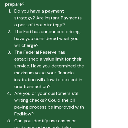
prepare?
Do you have a payment 
strategy? Are Instant Payments 
a part of that strategy?
The Fed has announced pricing, 
have you considered what you 
will charge?
The Federal Reserve has 
established a value limit for their 
service. Have you determined the 
maximum value your financial 
institution will allow to be sent in 
one transaction?
Are you or your customers still 
writing checks? Could the bill 
paying process be improved with 
FedNow?
Can you identify use cases or 
customers who would take 