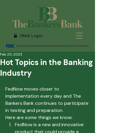
iWeb Login
Feb 20, 2023
Hot Topics in the Banking
Industry
FedNow moves closer to 
implementation every day and The 
Bankers Bank continues to participate 
in testing and preparation.
Here are some things we know:
FedNow is a new and innovative 
product that could provide a 