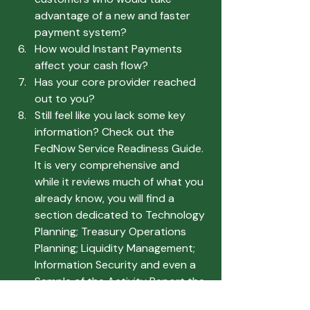
advantage of a new and faster 
payment system?
How would Instant Payments 
affect your cash flow?
Has your core provider reached 
out to you?
Still feel like you lack some key 
information? Check out the 
FedNow Service Readiness Guide. 
It is very comprehensive and 
while it reviews much of what you 
already know, you will find a 
section dedicated to Technology 
Planning; Treasury Operations 
Planning; Liquidity Management; 
Information Security and even a 
Sample of the Activity Report the 
Fed will provide.