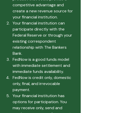
competitive advantage and 
create a new revenue source for 
your financial institution.
Your financial institution can 
participate directly with the 
Federal Reserve or through your 
existing correspondent 
relationship with The Bankers 
Bank.
FedNow is a good funds model 
with immediate settlement and 
immediate funds availability.
FedNow is credit only, domestic 
only, final, and irrevocable 
payment.
Your financial institution has 
options for participation. You 
may receive only, send and 