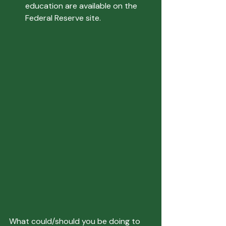
education are available on the 
Federal Reserve site.
What could/should you be doing to 