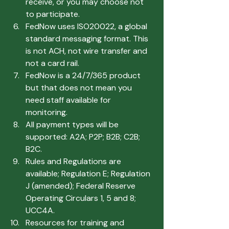
receive, or you may choose not 
to participate.
FedNow uses ISO20022, a global 
standard messaging format. This 
is not ACH, not wire transfer and 
not a card rail.
FedNow is a 24/7/365 product 
but that does not mean you 
need staff available for 
monitoring.
All payment types will be 
supported: A2A; P2P; B2B; C2B; 
B2C.
Rules and Regulations are 
available; Regulation E; Regulation 
J (amended); Federal Reserve 
Operating Circulars 1, 5 and 8; 
UCC4A.
Resources for training and 