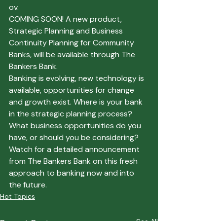
ov.
COMING SOON!
 A new product, 
Strategic Planning and Business 
Continuity Planning for Community 
Banks, will be available through The 
Bankers Bank.
Banking is evolving, new technology is 
available, opportunities for change 
and growth exist. Where is your bank 
in the strategic planning process? 
What business opportunities do you 
have, or should you be considering? 
Watch for a detailed announcement 
from The Bankers Bank on this fresh 
approach to banking now and into 
the future.
Hot Topics