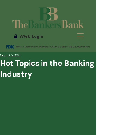
iWeb Login
Sep 6, 2023
Hot Topics in the Banking
Industry