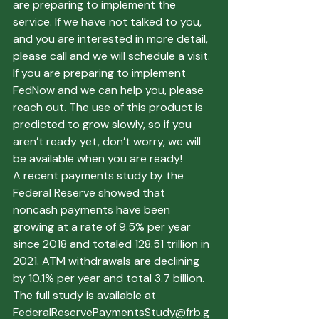
are preparing to implement the 
service. If we have not talked to you, 
and you are interested in more detail, 
please call and we will schedule a visit. 
If you are preparing to implement 
FedNow and we can help you, please 
reach out. The use of this product is 
predicted to grow slowly, so if you 
aren’t ready yet, don’t worry, we will 
be available when you are ready!
A recent payments study by the 
Federal Reserve showed that 
noncash payments have been 
growing at a rate of 9.5% per year 
since 2018 and totaled 128.51 trillion in 
2021. ATM withdrawals are declining 
by 10.1% per year and total 3.7 billion. 
The full study is available at 
FederalReservePaymentsStudy@frb.g