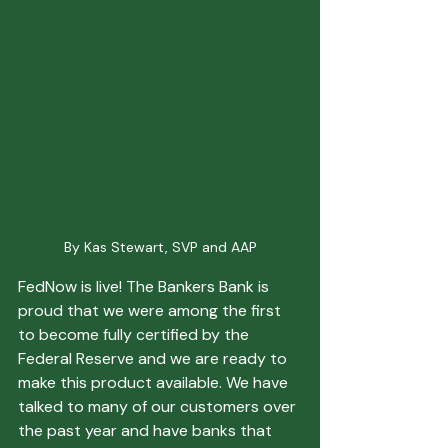
By Kas Stewart, SVP and AAP
FedNow is live! The Bankers Bank is 
proud that we were among the first 
to become fully certified by the 
Federal Reserve and we are ready to 
make this product available. We have 
talked to many of our customers over 
the past year and have banks that 