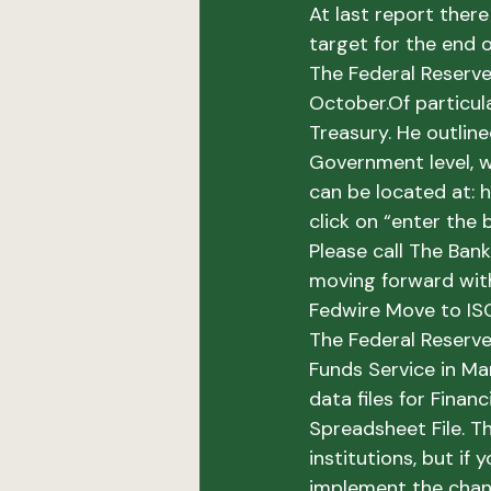
At last report ther
target for the end o
The Federal Reserv
October.
Of particul
Treasury. 
He outline
Government level, w
can be located at: h
click on “enter the b
Please call The Ban
moving forward wit
Fedwire Move to I
The Federal Reserve
Funds Service in Ma
data files for Fina
Spreadsheet File. T
institutions, but if 
implement the chang