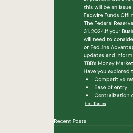
this will be an issue
Fedwire Funds Offli
The Federal Reserve
31, 2024.
If your Bus
will need to conside
or FedLine Advantage
updates and inform
TBB’s Money Marke
Have you explored t
Competitive ra
Ease of entry
Centralization 
Hot Topics
Recent Posts