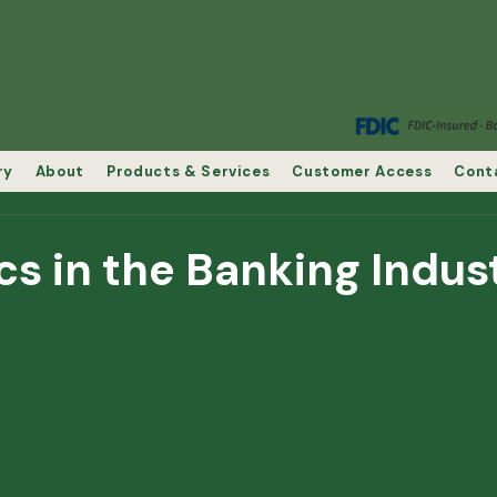
ry
About
Products & Services
Customer Access
Cont
cs in the Banking Indus