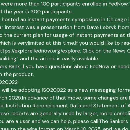
e were more than 100 participants enrolled in FedNow.
f the year is 300 participants.
e hosted an instant payments symposium in Chicago in
ar interest was a presentation from Dave Lebryk from 
d the current plan for usage of instant payments at t
hich is very
limited at this time.
If you would like to read
ttps://explore.fednow.org/explore. Click on the News C
uilding” and the article is easily available. 
kers Bank if you have questions about FedNow or need 
h the product.
SO20022
 will be adopting ISO20022 as a new messaging forma
rch 2025.
In advance of that move, some changes are 
ncial Institution Reconcilement Data and Statement of 
hese reports are generally used by larger, more compl
you are a user and we can help, please call.
The Bankers B
es to the wire format on March 10, 2025, and we do 