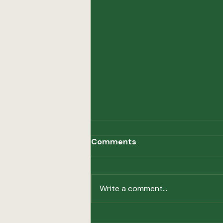
Comments
Hot Topics
Write a comment...