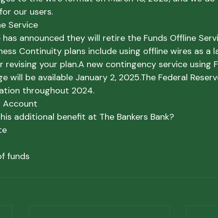
 for our users.
ne Service
 has announced they will retire the Funds Offline Ser
iness Continuity plans include using offline wires as a l
r revising your plan.
A new contingency service using F
 will be available January 2, 2025.
The Federal Reserve
ation throughout 2024.
t Account
his additional benefit at The Bankers Bank?
te
of funds