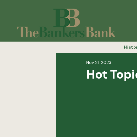
Histo
Nov 21, 2023
Hot Topi