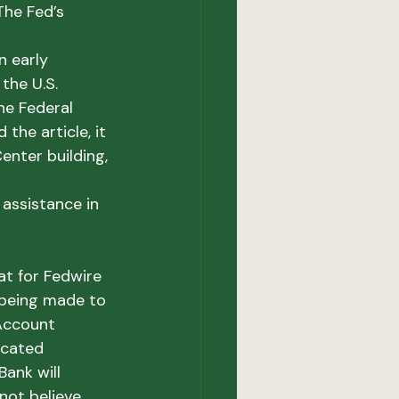
The Fed’s 
 early 
the U.S. 
he Federal 
 the article, it 
enter building, 
assistance in 
t for Fedwire 
being made to 
Account 
icated 
ank will 
not believe 