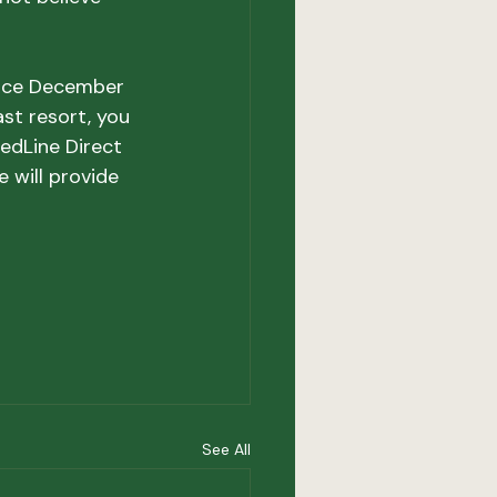
vice December 
ast resort, you 
edLine Direct 
 will provide 
See All