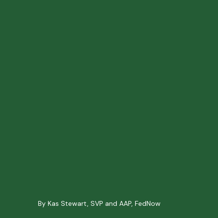
By Kas Stewart, SVP and AAP, FedNow