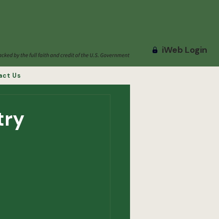
iWeb Login
act Us
try