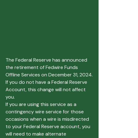
The Federal Reserve has announced 
the retirement of Fedwire Funds 
Offline Services on December 31, 2024.
If you do not have a Federal Reserve 
Account, this change will not affect 
you.
If you are using this service as a 
contingency wire service for those 
occasions when a wire is misdirected 
to your Federal Reserve account, you 
will need to make alternate 