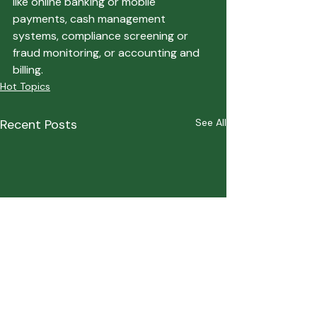
like online banking or mobile 
payments, cash management 
systems, compliance screening or 
fraud monitoring, or accounting and 
billing.   
Hot Topics
Recent Posts
See All