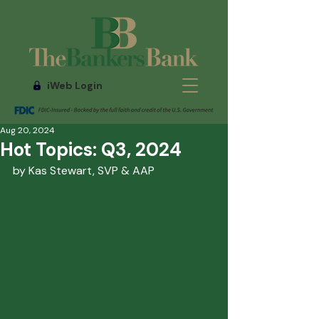
iWeb Login
Aug 20, 2024
Hot Topics: Q3, 2024
by Kas Stewart, SVP & AAP