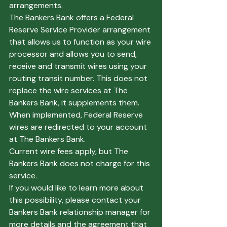
arrangements.  
The Bankers Bank offers a Federal 
Reserve Service Provider arrangement 
that allows us to function as your wire 
processor and allows you to send, 
receive and transmit wires using your 
routing transit number. This does not 
replace the wire services at The 
Bankers Bank, it supplements them. 
When implemented, Federal Reserve 
wires are redirected to your account 
at The Bankers Bank.
Current wire fees apply, but The 
Bankers Bank does not charge for this 
service.  
If you would like to learn more about 
this possibility, please contact your 
Bankers Bank relationship manager for 
more details and the agreement that 