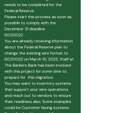
needs to be completed for the 
Federal Reserve. 
Please start this process as soon as 
possible to comply with the 
December 31 deadline.
ISO20022
You are already receiving information 
about the Federal Reserve plan to 
change the existing wire format to 
ISO20022 on March 10, 2025. Staff at 
The Bankers Bank has been involved 
with this project for some time to 
prepare for  this migration.
You may want to inventory systems 
that support your wire operations 
and reach out to vendors to ensure 
their readiness also. Some examples 
could be Customer facing systems 