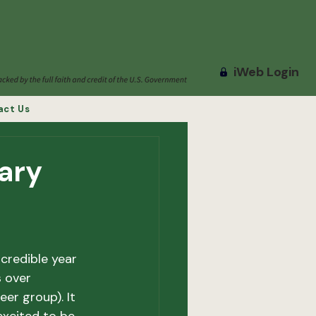
iWeb Login
act Us
ary
credible year 
 over 
r group). It 