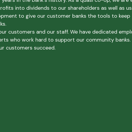
years in the bank’s history. As a quasi co-op, we are 
rofits into dividends to our shareholders as well as u
pment to give our customer banks the tools to keep 
ks.
 our customers and our staff. We have dedicated empl
erts who work hard to support our community banks.
ur customers succeed.