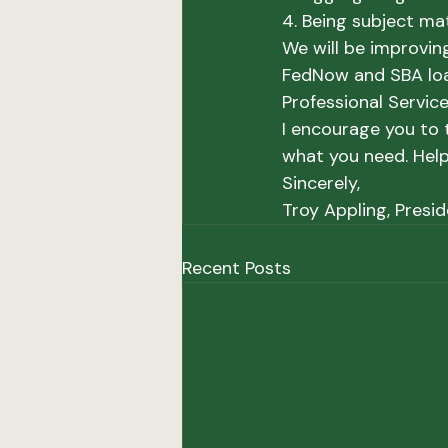
4. Being subject ma
We will be improving
FedNow and SBA loan
Professional Servic
I encourage you to t
what you need. Help
Sincerely,
Troy Appling, Presi
Recent Posts