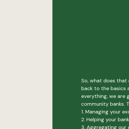
So, what does that 
back to the basics a
everything, we are 
community banks. T
1. Managing your exce
2. Helping your ban
3. Aggregating our 