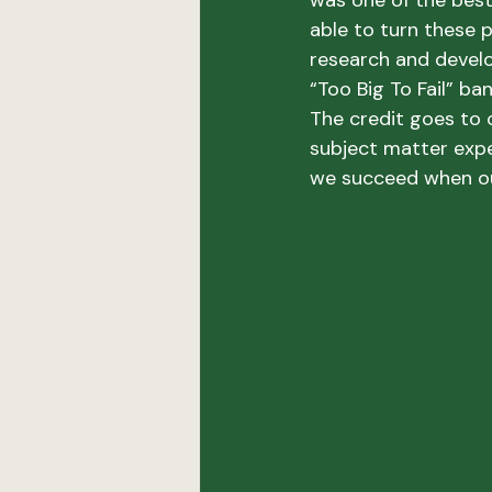
was one of the best 
able to turn these p
research and develo
“Too Big To Fail” ban
The credit goes to
subject matter exp
we succeed when o