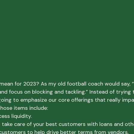
mean for 2023? As my old football coach would say, 
nd focus on blocking and tackling.” Instead of trying 
going to emphasize our core offerings that really impa
hose items include:
ss liquidity.

k take care of your best customers with loans and othe
customers to help drive better terms from vendors.
