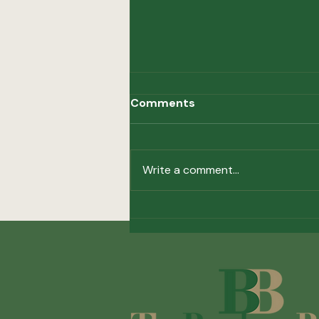
Comments
Hot Topics
Write a comment...