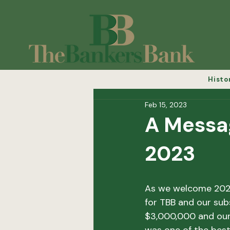
Histo
Feb 15, 2023
A Messa
2023
As we welcome 2023,
for TBB and our subs
$3,000,000 and our 