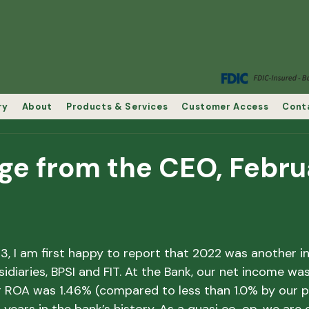
ry
About
Products & Services
Customer Access
Cont
ge from the CEO, Febru
 I am first happy to report that 2022 was another in
idiaries, BPSI and FIT. At the Bank, our net income was
ROA was 1.46% (compared to less than 1.0% by our pee