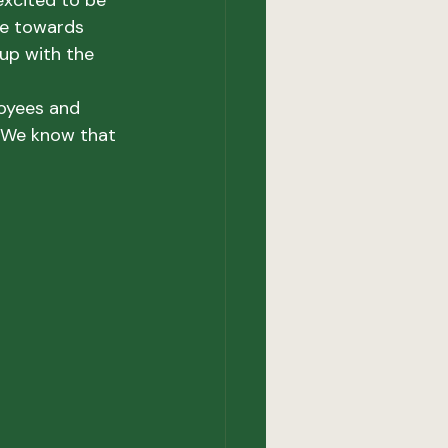
excited to be 
se towards 
up with the 
oyees and 
 We know that 