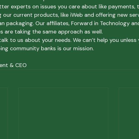
tter experts on issues you care about like payments, t
 our current products, like iWeb and offering new servi
 packaging. Our affiliates, Forward in Technology an
es are taking the same approach as well.
alk to us about your needs. We can’t help you unless y
ing community banks is our mission.
dent & CEO