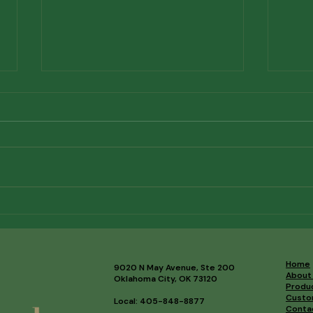
Investing in the Future of
Mee
Correspondent Banking
Mem
Home
9020 N May Avenue, Ste 200
About
Oklahoma City, OK 73120
Produ
Custo
Local: 405-848-8877
Conta