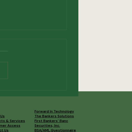
t Our Newest Board
bers
Forward In Technology
 Us
The Bankers Solutions
cts & Services
First Bankers' Banc
mer Access
Securities, Inc.
ct Us
BSA/AML Questionnaire