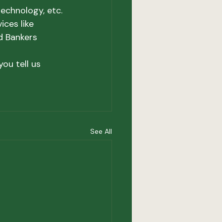
echnology, etc.
ces like 
d Bankers 
ou tell us 
See All