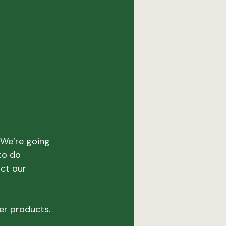
“We’re going 
to do 
ct our 
r products.
