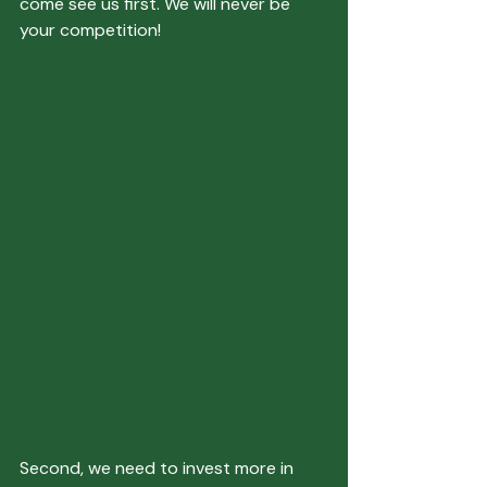
come see us first. We will never be 
your competition!
Second, we need to invest more in 