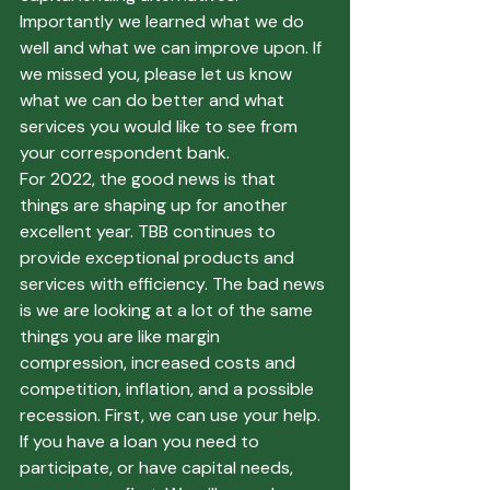
Importantly we learned what we do 
well and what we can improve upon. If 
we missed you, please let us know 
what we can do better and what 
services you would like to see from 
your correspondent bank.
For 2022, the good news is that 
things are shaping up for another 
excellent year. TBB continues to 
provide exceptional products and 
services with efficiency. The bad news 
is we are looking at a lot of the same 
things you are like margin 
compression, increased costs and 
competition, inflation, and a possible 
recession. First, we can use your help. 
If you have a loan you need to 
participate, or have capital needs, 