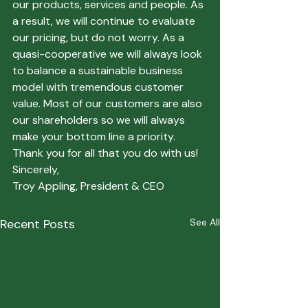
our products, services and people. As 
a result, we will continue to evaluate 
our pricing, but do not worry. As a 
quasi-cooperative we will always look 
to balance a sustainable business 
model with tremendous customer 
value. Most of our customers are also 
our shareholders so we will always 
make your bottom line a priority.
Thank you for all that you do with us!
Sincerely,
Troy Appling, President & CEO
Recent Posts
See All