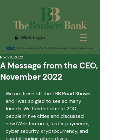
iWeb Login
Nov 29, 2022
A Message from the CEO,
November 2022
We are fresh off the TBB Road Shows 
and I was so glad to see so many 
friends. We hosted almost 200 
people in five cities and discussed 
new iWeb features, faster payments, 
cyber security, cryptocurrency, and 
capital lending alternatives. 