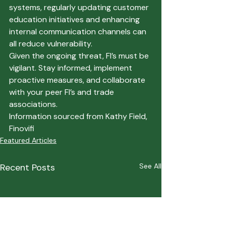
systems, regularly updating customer 
education initiatives and enhancing 
internal communication channels can 
all reduce vulnerability.
Given the ongoing threat, FI’s must be 
vigilant. Stay informed, implement 
proactive measures, and collaborate 
with your peer FI’s and trade 
associations.
Information sourced from 
Kathy Field, 
Finovifi
Featured Articles
Recent Posts
See All