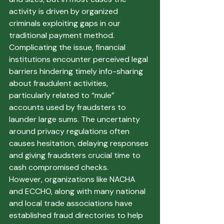
activity is driven by organized 
criminals exploiting gaps in our 
traditional payment method.
Complicating the issue, financial 
institutions encounter perceived legal 
barriers hindering timely info-sharing 
about fraudulent activities, 
particularly related to “mule” 
accounts used by fraudsters to 
launder large sums. The uncertainty 
around privacy regulations often 
causes hesitation, delaying responses 
and giving fraudsters crucial time to 
cash compromised checks.
However, organizations like NACHA 
and ECCHO, along with many national 
and local trade associations have 
established fraud directories to help 