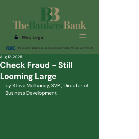
iWeb Login
Aug 12, 2025
Check Fraud - Still
Looming Large
by Steve McIlhaney, SVP , Director of 
Business Development