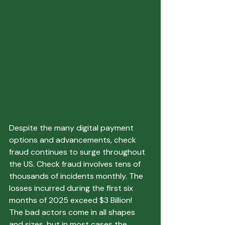
Despite the many digital payment 
options and advancements, check 
fraud continues to surge throughout 
the US. Check fraud involves tens of 
thousands of incidents monthly. The 
losses incurred during the first six 
months of 2025 exceed $3 Billion!
The bad actors come in all shapes 
and sizes, but in most cases the 