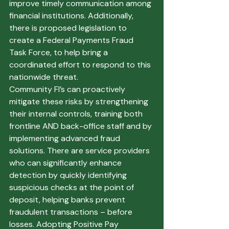
improve timely communication among 
financial institutions. Additionally, 
there is proposed legislation to 
create a Federal Payments Fraud 
Task Force, to help bring a 
coordinated effort to respond to this 
nationwide threat.
Community FI’s can proactively 
mitigate these risks by strengthening 
their internal controls, training both 
frontline AND back-office staff and by 
implementing advanced fraud 
solutions. There are service providers 
who can significantly enhance 
detection by quickly identifying 
suspicious checks at the point of 
deposit, helping banks prevent 
fraudulent transactions – before 
losses. Adopting Positive Pay 