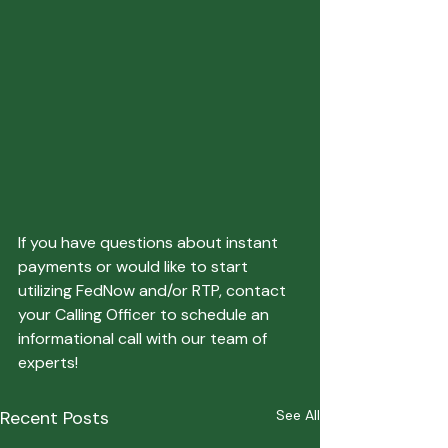
If you have questions about instant 
payments or would like to start 
utilizing FedNow and/or RTP, contact 
your Calling Officer to schedule an 
informational call with our team of 
experts!
Recent Posts
See All