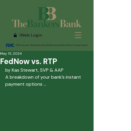
iWeb Login
May 15, 2024
FedNow vs. RTP
by Kas Stewart, SVP & AAP
A breakdown of your bank’s instant 
payment options
 ...