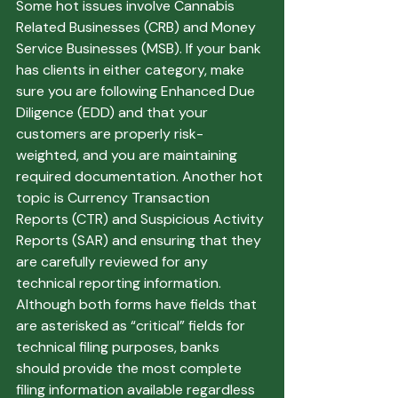
Some hot issues involve Cannabis 
Related Businesses (CRB) and Money 
Service Businesses (MSB). If your bank 
has clients in either category, make 
sure you are following Enhanced Due 
Diligence (EDD) and that your 
customers are properly risk-
weighted, and you are maintaining 
required documentation. Another hot 
topic is Currency Transaction 
Reports (CTR) and Suspicious Activity 
Reports (SAR) and ensuring that they 
are carefully reviewed for any 
technical reporting information. 
Although both forms have fields that 
are asterisked as “critical” fields for 
technical filing purposes, banks 
should provide the most complete 
filing information available regardless 