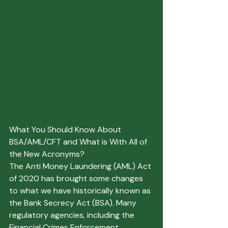
What You Should Know About 
BSA/AML/CFT and What is With All of 
the New Acronyms?
The Anti Money Laundering (AML) Act 
of 2020 has brought some changes 
to what we have historically known as 
the Bank Secrecy Act (BSA). Many 
regulatory agencies, including the 
Financial Crimes Enforcement 