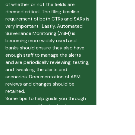
of whether or not the fields are 
deemed critical. The filing timeline 
requirement of both CTRs and SARs is 
very important.  Lastly, Automated 
Surveillance Monitoring (ASM) is 
becoming more widely used and 
banks should ensure they also have 
enough staff to manage the alerts 
and are periodically reviewing, testing, 
and tweaking the alerts and 
scenarios. Documentation of ASM 
reviews and changes should be 
retained. 
Some tips to help guide you through 
an exam or audit is to check your 
policies and risk assessments prior to 
an exam or audit to ensure that any 
changes within the regulations or the 
Bank’s processes or products are 