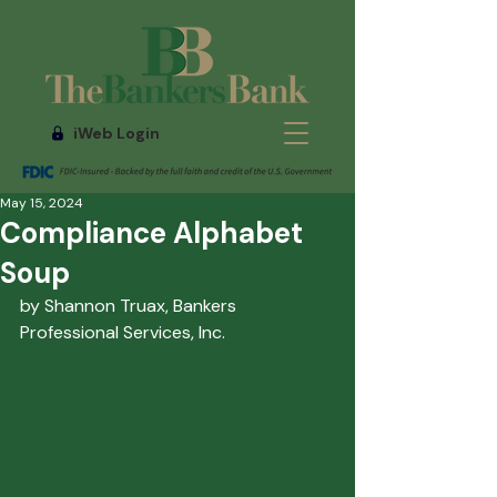
iWeb Login
May 15, 2024
Compliance Alphabet
Soup
by Shannon Truax, Bankers 
Professional Services, Inc.