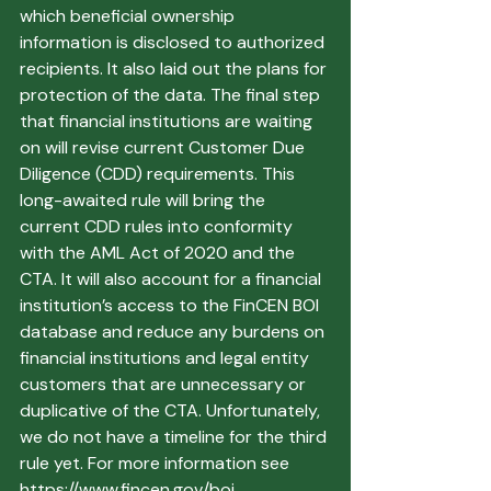
which beneficial ownership 
information is disclosed to authorized 
recipients. It also laid out the plans for 
protection of the data. The final step 
that financial institutions are waiting 
on will revise current Customer Due 
Diligence (CDD) requirements. This 
long-awaited rule will bring the 
current CDD rules into conformity 
with the AML Act of 2020 and the 
CTA. It will also account for a financial 
institution’s access to the FinCEN BOI 
database and reduce any burdens on 
financial institutions and legal entity 
customers that are unnecessary or 
duplicative of the CTA. Unfortunately, 
we do not have a timeline for the third 
rule yet. For more information see 
https://www.fincen.gov/boi. 