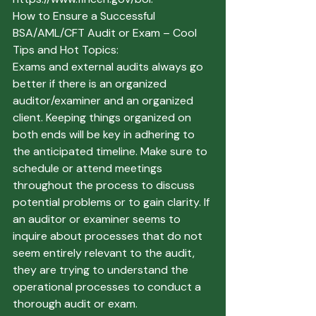
How to Ensure a Successful 
BSA/AML/CFT Audit or Exam – Cool 
Tips and Hot Topics:
Exams and external audits always go 
better if there is an organized 
auditor/examiner and an organized 
client. Keeping things organized on 
both ends will be key in adhering to 
the anticipated timeline. Make sure to 
schedule or attend meetings 
throughout the process to discuss 
potential problems or to gain clarity. If 
an auditor or examiner seems to 
inquire about processes that do not 
seem entirely relevant to the audit, 
they are trying to understand the 
operational processes to conduct a 
thorough audit or exam. 