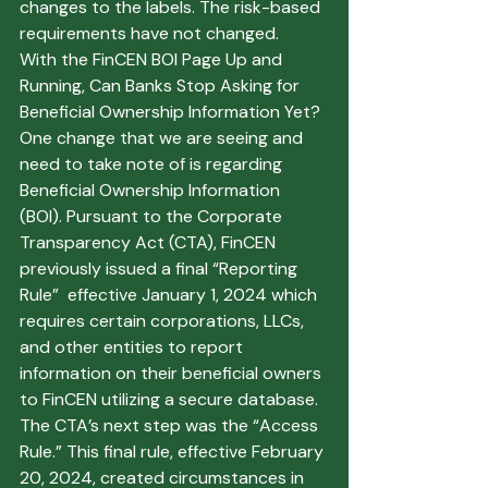
changes to the labels. The risk-based 
requirements have not changed. 
With the FinCEN BOI Page Up and 
Running, Can Banks Stop Asking for 
Beneficial Ownership Information Yet?
One change that we are seeing and 
need to take note of is regarding 
Beneficial Ownership Information 
(BOI). Pursuant to the Corporate 
Transparency Act (CTA), FinCEN 
previously issued a final “Reporting 
Rule”  effective January 1, 2024 which 
requires certain corporations, LLCs, 
and other entities to report 
information on their beneficial owners 
to FinCEN utilizing a secure database. 
The CTA’s next step was the “Access 
Rule.” This final rule, effective February 
20, 2024, created circumstances in 