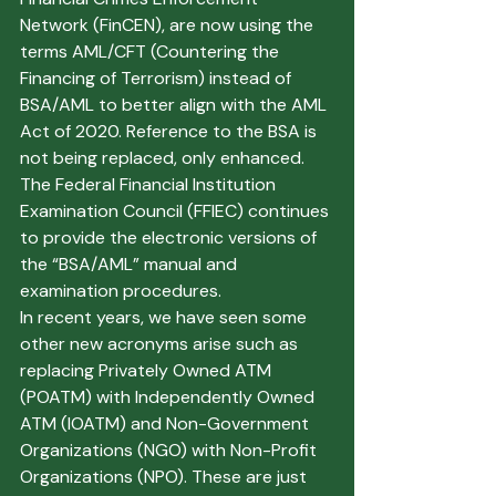
Network (FinCEN), are now using the 
terms AML/CFT (Countering the 
Financing of Terrorism) instead of 
BSA/AML to better align with the AML 
Act of 2020. Reference to the BSA is 
not being replaced, only enhanced. 
The Federal Financial Institution 
Examination Council (FFIEC) continues 
to provide the electronic versions of 
the “BSA/AML” manual and 
examination procedures. 
In recent years, we have seen some 
other new acronyms arise such as 
replacing Privately Owned ATM 
(POATM) with Independently Owned 
ATM (IOATM) and Non-Government 
Organizations (NGO) with Non-Profit 
Organizations (NPO). These are just 