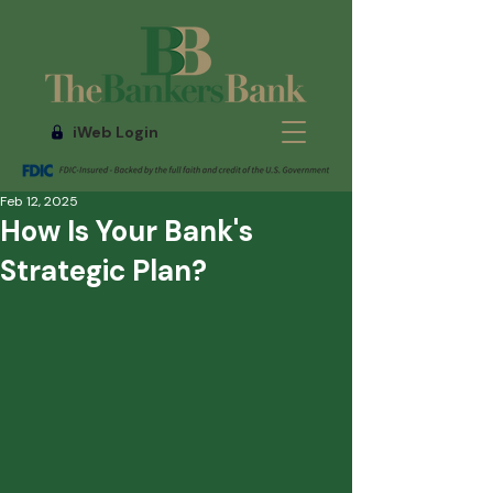
iWeb Login
Feb 12, 2025
How Is Your Bank's
Strategic Plan?