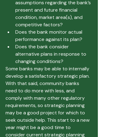
assumptions regarding the bank’s 
present and future financial 
condition, market area(s), and 
competitive factors? 
Does the bank monitor actual 
performance against its plan? 
Does the bank consider 
alternative plans in response to 
changing conditions?  
Some banks may be able to internally 
develop a satisfactory strategic plan. 
With that said, community banks 
need to do more with less, and 
comply with many other regulatory 
requirements, so strategic planning 
may be a good project for which to 
seek outside help. This start to a new 
year might be a good time to 
consider current strategic planning 