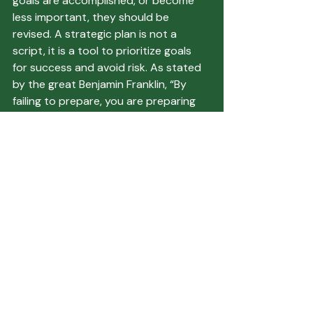
goals are accomplished, or become 
less important, they should be 
revised. A strategic plan is not a 
script, it is a tool to prioritize goals 
for success and avoid risk. As stated 
by the great Benjamin Franklin, “By 
failing to prepare, you are preparing 
to fail.”
Make sure to talk to TBB about your 
strategic planning needs. We have 
resources that can help with your 
planning, including PRINGLE® Strategic 
Plans for Community Banks.
Featured Articles
Recent Posts
See All