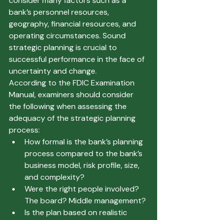
consider many factors such as a 
bank’s personnel resources, 
geography, financial resources, and 
operating circumstances. Sound 
strategic planning is crucial to 
successful performance in the face of 
uncertainty and change.  
According to the FDIC Examination 
Manual, examiners should consider 
the following when assessing the 
adequacy of the strategic planning 
process: 
How formal is the bank’s planning 
process compared to the bank’s 
business model, risk profile, size, 
and complexity? 
Were the right people involved? 
The board? Middle management? 
Is the plan based on realistic 