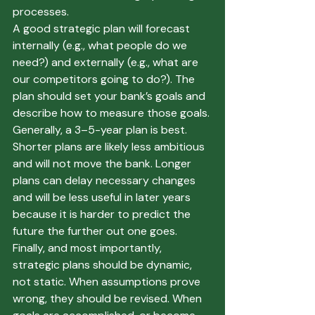
processes. 
A good strategic plan will forecast 
internally (e.g., what people do we 
need?) and externally (e.g., what are 
our competitors going to do?). The 
plan should set your bank’s goals and 
describe how to measure those goals. 
Generally, a 3–5-year plan is best. 
Shorter plans are likely less ambitious 
and will not move the bank. Longer 
plans can delay necessary changes 
and will be less useful in later years 
because it is harder to predict the 
future the further out one goes. 
Finally, and most importantly, 
strategic plans should be dynamic, 
not static. When assumptions prove 
wrong, they should be revised. When 