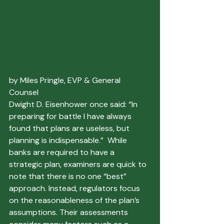
by Miles Pringle, EVP & General 
Counsel
Dwight D. Eisenhower once said: “In 
preparing for battle I have always 
found that plans are useless, but 
planning is indispensable.”  While 
banks are required to have a 
strategic plan, examiners are quick to 
note that there is no one “best” 
approach. Instead, regulators focus 
on the reasonableness of the plan’s 
assumptions. Their assessments 