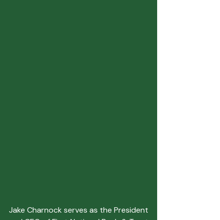
Jake Charnock serves as the President 