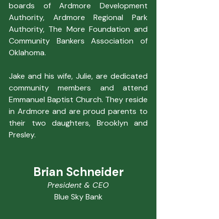
boards of Ardmore Development 
Authority, Ardmore Regional Park 
Authority, The More Foundation and 
Community Bankers Association of 
Oklahoma.
Jake and his wife, Julie, are dedicated 
community members and attend 
Emmanuel Baptist Church. They reside 
in Ardmore and are proud parents to 
their two daughters, Brooklyn and 
Presley.
Brian Schneider
President & CEO
Blue Sky Bank