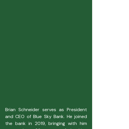
Brian Schneider serves as President 
and CEO of Blue Sky Bank. He joined 
the bank in 2019, bringing with him 