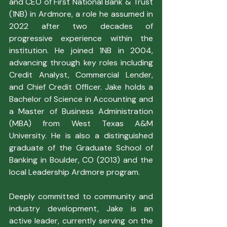
and CEO of First National Bank & Trust 
(1NB) in Ardmore, a role he assumed in 
2022 after two decades of 
progressive experience within the 
institution. He joined 1NB in 2004, 
advancing through key roles including 
Credit Analyst, Commercial Lender, 
and Chief Credit Officer. Jake holds a 
Bachelor of Science in Accounting and 
a Master of Business Administration 
(MBA) from West Texas A&M 
University. He is also a distinguished 
graduate of the Graduate School of 
Banking in Boulder, CO (2013) and the 
local Leadership Ardmore program.
Deeply committed to community and 
industry development, Jake is an 
active leader, currently serving on the 