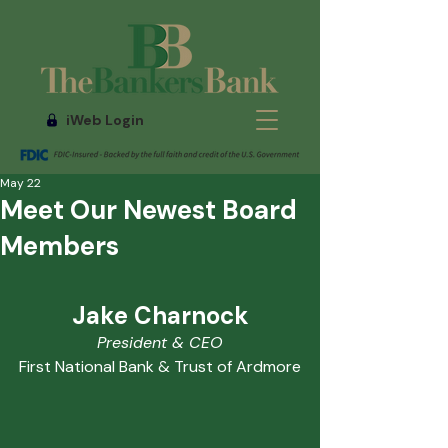
iWeb Login
May 22
Meet Our Newest Board
Members
Jake Charnock
President & CEO
First National Bank & Trust of Ardmore