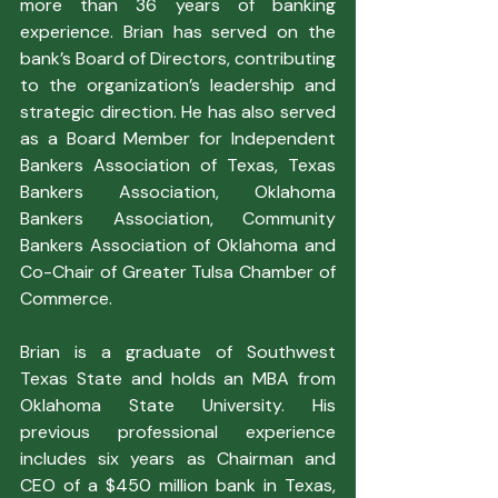
more than 36 years of banking 
experience. Brian has served on the 
bank’s Board of Directors, contributing 
to the organization’s leadership and 
strategic direction. He has also served 
as a Board Member for Independent 
Bankers Association of Texas, Texas 
Bankers Association, Oklahoma 
Bankers Association, Community 
Bankers Association of Oklahoma and 
Co-Chair of Greater Tulsa Chamber of 
Commerce.
Brian is a graduate of Southwest 
Texas State and holds an MBA from 
Oklahoma State University. His 
previous professional experience 
includes six years as Chairman and 
CEO of a $450 million bank in Texas, 