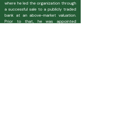
where he led the organization through 
a successful sale to a publicly traded 
bank at an above-market valuation. 
Prior to that, he was appointed 
President of a $2 billion bank serving in 
Texas, Kansas, and Colorado.
Latest Newsletter
Featured Articles
Recent Posts
See All