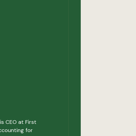
s CEO at First 
ccounting for 