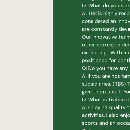
Q: What do you see 
A: 
TBB is highly res
considered an innov
are constantly deve
Our innovative team
other correspondent
expanding.  With a c
positioned for cont
Q: Do you have any 
A: 
If you are not fa
subsidiaries, (TBS) 
give them a call.  Yo
Q: What activities 
A:
 Enjoying quality t
activities. I also e
sports and an occas