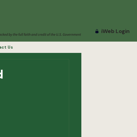
iWeb Login
act Us
d