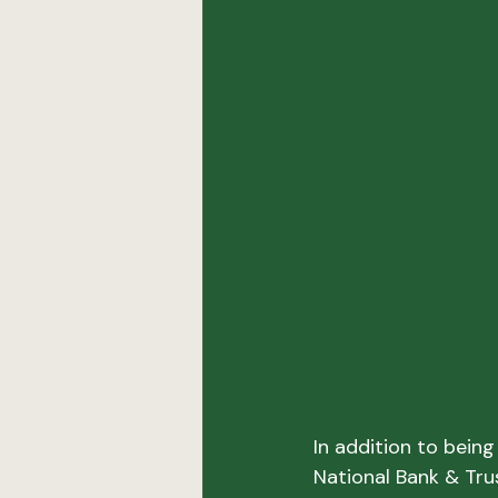
In addition to bein
National Bank & Tru