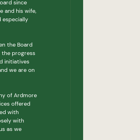
oard since 
 and his wife, 
 especially 
en the Board 
 the progress 
initiatives 
and we are on 
any of Ardmore 
ices offered 
ed with 
sely with 
us as we 