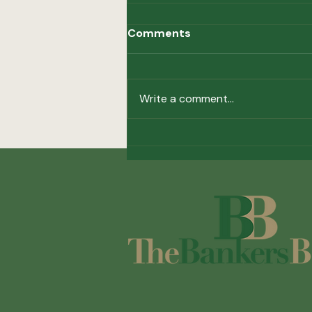
Comments
Write a comment...
Investing in the Future of
Correspondent Banking