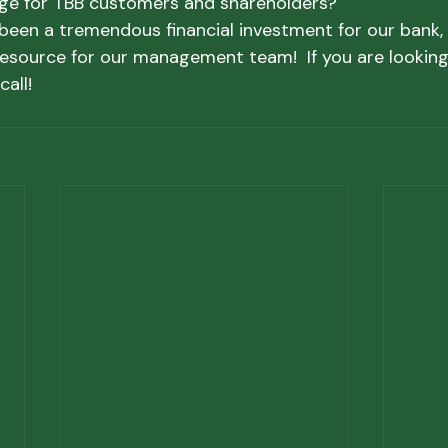
ge for TBB customers and shareholders?
been a tremendous financial investment for our bank, b
resource for our management team!  If you are looking 
call!