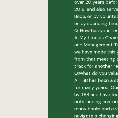
over 20 years befor
2018, and also serve
Bebe, enjoy voluntee
enjoy spending time 
Q: How has your te
A: 
My time as Chair
and Management Team
we have made this ye
from that meeting a
track for another re
Q:
What do you valu
A:
 TBB has been a s
for many years.  Ou
by TBB and have fou
outstanding custom
many banks and a va
navigate a changin