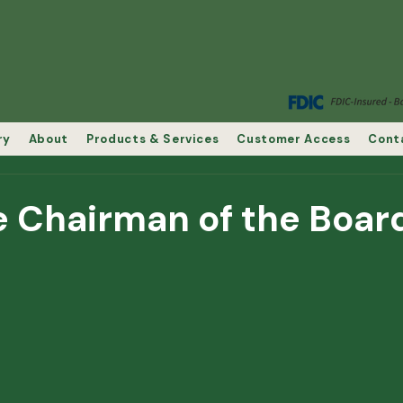
ry
About
Products & Services
Customer Access
Cont
e Chairman of the Boar