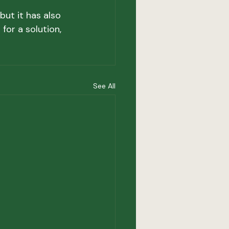
ut it has also 
for a solution, 
See All