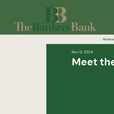
Histo
Nov 12, 2024
Meet th