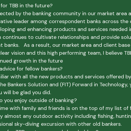
for TBB in the future?
pected by the banking community in our market area an
ative leader among correspondent banks across the c
loping and enhancing products and services needed in 
 continues to cultivate relationships and provide solu
 banks.   As a result, our market area and client base
lear vision and this high performing team, I believe TBB
inued growth in the future
advice for fellow bankers?
miliar with all the new products and services offered by
The Bankers Solution and (FIT) Forward in Technology, 
u will be glad you did.
do you enjoy outside of banking?
ime with family and friends is on the top of my list of 
njoy almost any outdoor activity including fishing, hunti
ional sky-diving excursion with other old bankers.