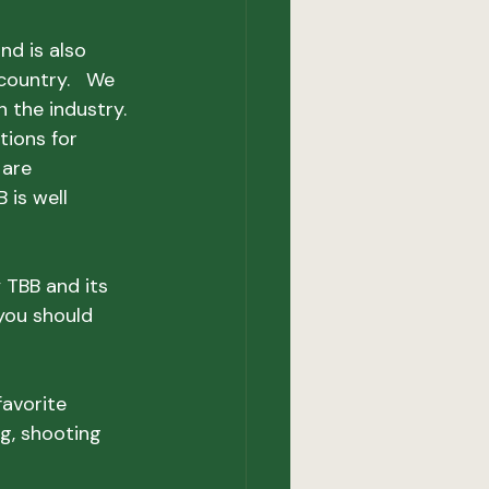
d is also 
ountry.   We 
the industry.  
tions for 
 are 
 is well 
 TBB and its 
you should 
favorite 
ng, shooting 