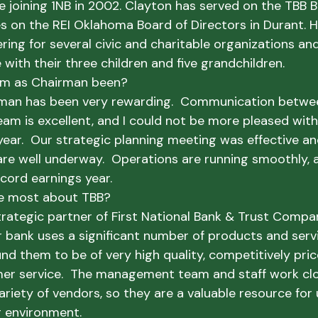
e joining 1NB in 2002. Clayton has served on the TBB B
s on the REI Oklahoma Board of Directors in Durant. He
ring for several civic and charitable organizations and
with their three children and five grandchildren.
rm as Chairman been?
man has been very rewarding.  Communication betwe
 is excellent, and I could not be more pleased with
ar.  Our strategic planning meeting was effective and 
re well underway.  Operations are running smoothly, 
cord earnings year.  
e most about TBB?
trategic partner of First National Bank & Trust Comp
r bank uses a significant number of products and serv
nd them to be of very high quality, competitively pric
er service.  The management team and staff work clo
riety of vendors, so they are a valuable resource for 
g environment.