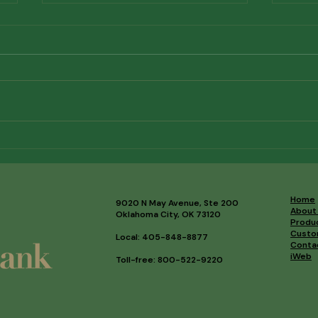
Meet Our Newest Board
AI f
Members
What
Comi
Out 
Home
9020 N May Avenue, Ste 200
About
Oklahoma City, OK 73120
Produ
Custo
Local: 405-848-8877
Conta
iWeb
Toll-free: 800-522-9220