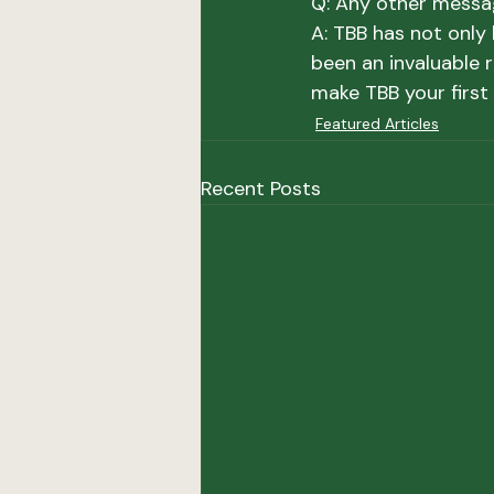
Q: Any other messa
A: 
TBB has not only 
been an invaluable 
make TBB your first 
Featured Articles
Recent Posts