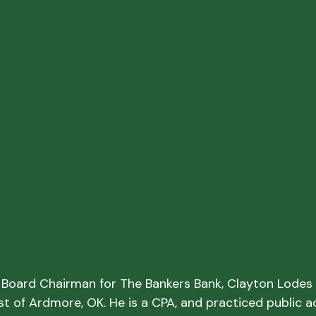
g Board Chairman for The Bankers Bank, Clayton Lodes i
st of Ardmore, OK. He is a CPA, and practiced public a