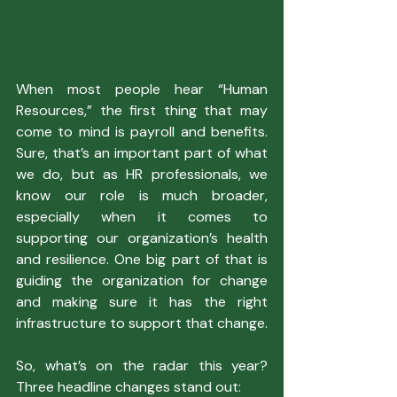
When most people hear “Human 
Resources,” the first thing that may 
come to mind is payroll and benefits. 
Sure, that’s an important part of what 
we do, but as HR professionals, we 
know our role is much broader, 
especially when it comes to 
supporting our organization’s health 
and resilience. One big part of that is 
guiding the organization for change 
and making sure it has the right 
infrastructure to support that change.
So, what’s on the radar this year? 
Three headline changes stand out: