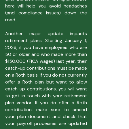
here will help you avoid headaches 
(and compliance issues) down the 
road.
Another major update impacts 
retirement plans. Starting January 1, 
2026, if you have employees who are 
50 or older and who made more than 
$150,000 (FICA wages) last year, their 
catch-up contributions must be made 
on a Roth basis. If you do not currently 
offer a Roth plan but want to allow 
catch up contributions, you will want 
to get in touch with your retirement 
plan vendor. If you do offer a Roth 
contribution, make sure to amend 
your plan document and check that 
your payroll processes are updated 