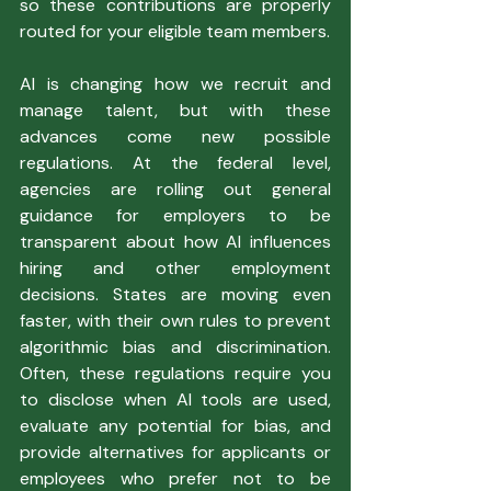
so these contributions are properly 
routed for your eligible team members.
AI is changing how we recruit and 
manage talent, but with these 
advances come new possible 
regulations. At the federal level, 
agencies are rolling out general 
guidance for employers to be 
transparent about how AI influences 
hiring and other employment 
decisions. States are moving even 
faster, with their own rules to prevent 
algorithmic bias and discrimination. 
Often, these regulations require you 
to disclose when AI tools are used, 
evaluate any potential for bias, and 
provide alternatives for applicants or 
employees who prefer not to be 