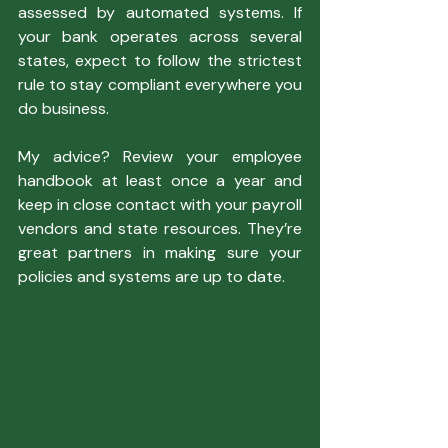
assessed by automated systems. If 
your bank operates across several 
states, expect to follow the strictest 
rule to stay compliant everywhere you 
do business.
My advice? Review your employee 
handbook at least once a year and 
keep in close contact with your payroll 
vendors and state resources. They’re 
great partners in making sure your 
policies and systems are up to date.