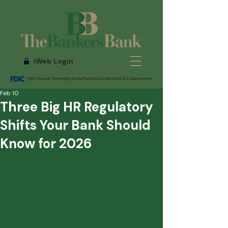
iWeb Login
Feb 10
Three Big HR Regulatory
Shifts Your Bank Should
Know for 2026