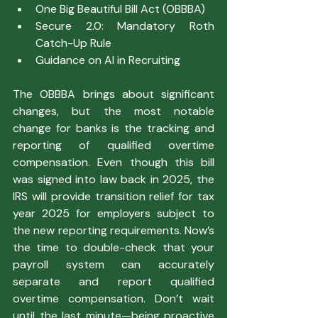
One Big Beautiful Bill Act (OBBBA)
Secure 2.0: Mandatory Roth 
Catch-Up Rule
Guidance on AI in Recruiting
The OBBBA brings about significant 
changes, but the most notable 
change for banks is the tracking and 
reporting of qualified overtime 
compensation. Even though this bill 
was signed into law back in 2025, the 
IRS will provide transition relief for tax 
year 2025 for employers subject to 
the new reporting requirements. Now’s 
the time to double-check that your 
payroll system can accurately 
separate and report qualified 
overtime compensation. Don’t wait 
until the last minute—being proactive 