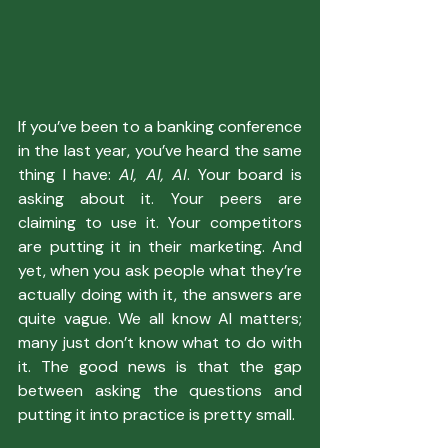
If you’ve been to a banking conference 
in the last year, you’ve heard the same 
thing I have: 
AI, AI, AI
. Your board is 
asking about it. Your peers are 
claiming to use it. Your competitors 
are putting it in their marketing. And 
yet, when you ask people what they’re 
actually doing with it, the answers are 
quite vague. We all know AI matters; 
many just don’t know what to do with 
it. The good news is that the gap 
between asking the questions and 
putting it into practice is pretty small.