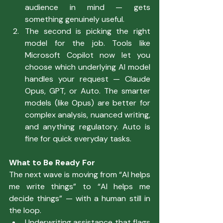
audience in mind — gets 
something genuinely useful.
The second is picking the right 
model for the job. Tools like 
Microsoft Copilot now let you 
choose which underlying AI model 
handles your request — Claude 
Opus, GPT, or Auto. The smarter 
models (like Opus) are better for 
complex analysis, nuanced writing, 
and anything regulatory. Auto is 
fine for quick everyday tasks.
What to Be Ready For
The next wave is moving from “AI helps 
me write things” to “AI helps me 
decide things” — with a human still in 
the loop.
Underwriting assistance that flags 