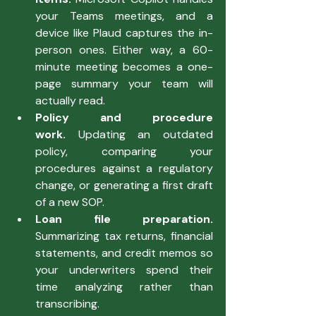
your Teams meetings, and a 
device like Plaud captures the in-
person ones. Either way, a 60-
minute meeting becomes a one-
page summary your team will 
actually read.
Policy and procedure 
work.
 Updating an outdated 
policy, comparing your 
procedures against a regulatory 
change, or generating a first draft 
of a new SOP.
Loan file preparation. 
Summarizing tax returns, financial 
statements, and credit memos so 
your underwriters spend their 
time analyzing rather than 
transcribing.