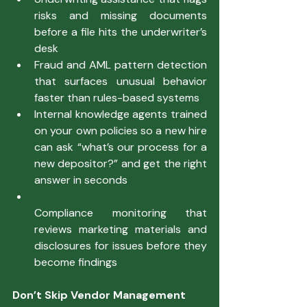
risks and missing documents 
before a file hits the underwriter’s 
desk
Fraud and AML pattern detection 
that surfaces unusual behavior 
faster than rules-based systems
Internal knowledge agents trained 
on your own policies so a new hire 
can ask “what’s our process for a 
new depositor?” and get the right 
answer in seconds
Compliance monitoring that 
reviews marketing materials and 
disclosures for issues before they 
become findings
Don’t Skip Vendor Management