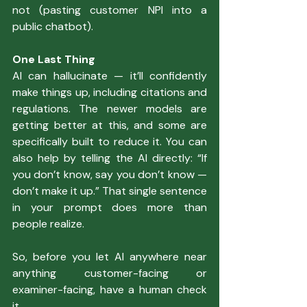
not (pasting customer NPI into a 
public chatbot).
One Last Thing
AI can hallucinate — it’ll confidently 
make things up, including citations and 
regulations. The newer models are 
getting better at this, and some are 
specifically built to reduce it. You can 
also help by telling the AI directly: “If 
you don’t know, say you don’t know — 
don’t make it up.” That single sentence 
in your prompt does more than 
people realize.
So, before you let AI anywhere near 
anything customer-facing or 
examiner-facing, have a human check 
it.