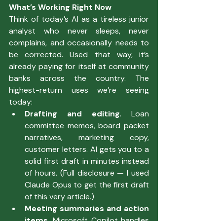
What’s Working Right Now
Think of today’s AI as a tireless junior 
analyst who never sleeps, never 
complains, and occasionally needs to 
be corrected. Used that way, it’s 
already paying for itself at community 
banks across the country. The 
highest-return uses we’re seeing 
today:
Drafting and editing
. Loan 
committee memos, board packet 
narratives, marketing copy, 
customer letters. AI gets you to a 
solid first draft in minutes instead 
of hours. (Full disclosure — I used 
Claude Opus to get the first draft 
of this very article.)
Meeting summaries and action 
items.
 Microsoft Copilot handles 