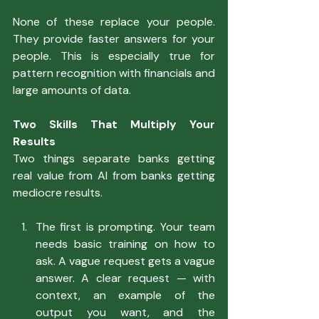
None of these replace your people. 
They provide faster answers for your 
people. This is especially true for 
pattern recognition with financials and 
large amounts of data.
Two Skills That Multiply Your 
Results
Two things separate banks getting 
real value from AI from banks getting 
mediocre results.
The first is prompting. Your team 
needs basic training on how to 
ask. A vague request gets a vague 
answer. A clear request — with 
context, an example of the 
output you want, and the 