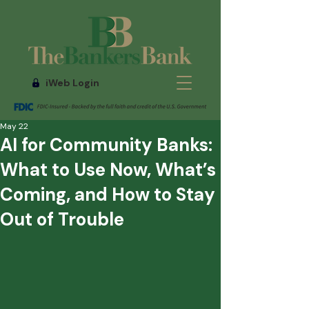
iWeb Login
May 22
AI for Community Banks:
What to Use Now, What’s
Coming, and How to Stay
Out of Trouble