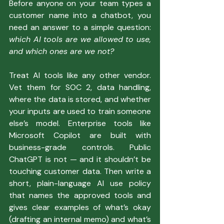
Before anyone on your team types a 
customer name into a chatbot, you 
need an answer to a simple question: 
which AI tools are we allowed to use, 
and which ones are we not?
Treat AI tools like any other vendor. 
Vet them for SOC 2, data handling, 
where the data is stored, and whether 
your inputs are used to train someone 
else’s model. Enterprise tools like 
Microsoft Copilot are built with 
business-grade controls. Public 
ChatGPT is not — and it shouldn’t be 
touching customer data. Then write a 
short, plain-language AI use policy 
that names the approved tools and 
gives clear examples of what’s okay 
(drafting an internal memo) and what’s 